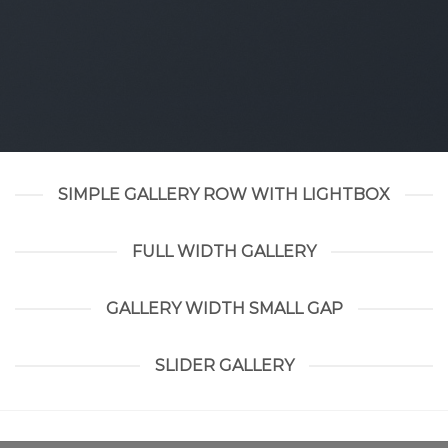
SIMPLE GALLERY ROW WITH LIGHTBOX
FULL WIDTH GALLERY
GALLERY WIDTH SMALL GAP
SLIDER GALLERY