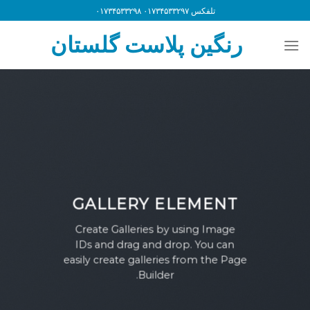
Ski
تلفکس ۰۱۷۳۴۵۳۳۲۹۷ ۰۱۷۳۴۵۳۳۲۹۸
t
رنگین پلاست گلستان
conten
GALLERY ELEMENT
Create Galleries by using Image
IDs and drag and drop. You can
easily create galleries from the Page
Builder.