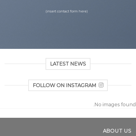
(insert contact form here)
LATEST NEWS
FOLLOW ON INSTAGRAM
No images found.
ABOUT US