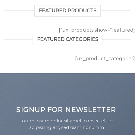
FEATURED PRODUCTS
[ux_products show=”featured”]
FEATURED CATEGORIES
[ux_product_categories]
SIGNUP FOR NEWSLETTER
Lorem ipsum dolor sit amet, consectetuer
adipiscing elit, sed diam nonumm.