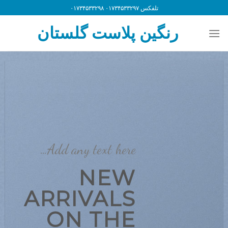
Ski
تلفکس ۰۱۷۳۴۵۳۳۲۹۷ ۰۱۷۳۴۵۳۳۲۹۸
t
رنگین پلاست گلستان
conten
Add any text here…
NEW
ARRIVALS
ON THE