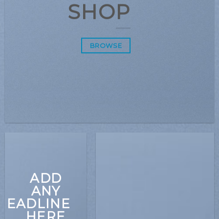
SHOP
BROWSE
ADD
ANY
HEADLINE
HERE