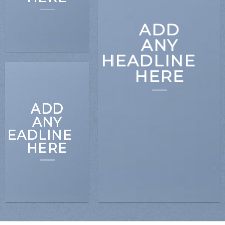
ADD
ANY
HEADLINE
HERE
ADD
ANY
HEADLINE
HERE